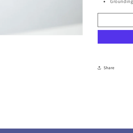
Groundin
Share