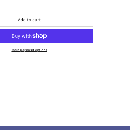
g
Add to cart
More payment options