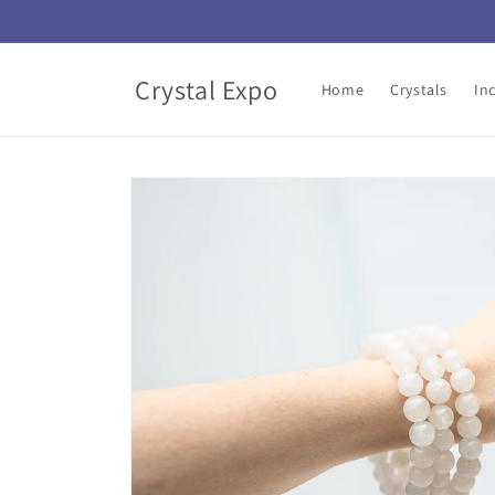
Skip to
content
Crystal Expo
Home
Crystals
In
Skip to
product
information