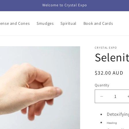
Welcome to Crystal Expo
cense and Cones
Smudges
Spiritual
Book and Cards
CRYSTAL EXPO
Seleni
Regular
$32.00 AUD
price
Quantity
Decrease
quantity
for
Detoxifyin
Selenite
Healing