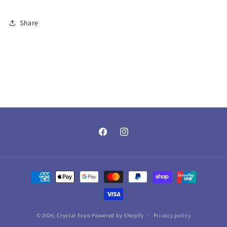
Share
Facebook
Instagram
Payment
methods
© 2026,
Crystal Expo
Powered by Shopify
Privacy policy