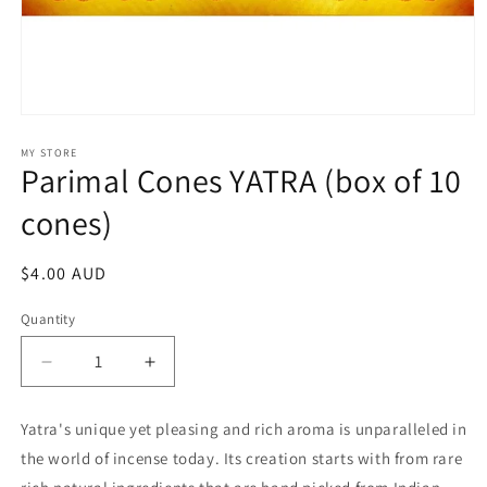
Open
media
1
MY STORE
Parimal Cones YATRA (box of 10
in
modal
cones)
Regular
$4.00 AUD
price
Quantity
Decrease
Increase
quantity
quantity
for
for
Yatra's unique yet pleasing and rich aroma is unparalleled in
Parimal
Parimal
the world of incense today. Its creation starts with from rare
Cones
Cones
YATRA
YATRA