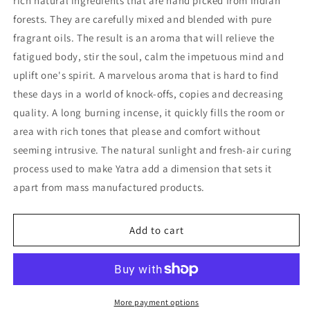
rich natural ingredients that are hand picked from Indian
(box
(box
forests. They are carefully mixed and blended with pure
of
of
fragrant oils. The result is an aroma that will relieve the
10
10
fatigued body, stir the soul, calm the impetuous mind and
cones)
cones)
uplift one's spirit. A marvelous aroma that is hard to find
these days in a world of knock-offs, copies and decreasing
quality. A long burning incense, it quickly fills the room or
area with rich tones that please and comfort without
seeming intrusive. The natural sunlight and fresh-air curing
process used to make Yatra add a dimension that sets it
apart from mass manufactured products.
Add to cart
More payment options