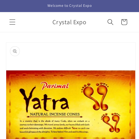
Skip to
Welcome to Crystal Expo
content
Crystal Expo
Cart
Skip to
product
information