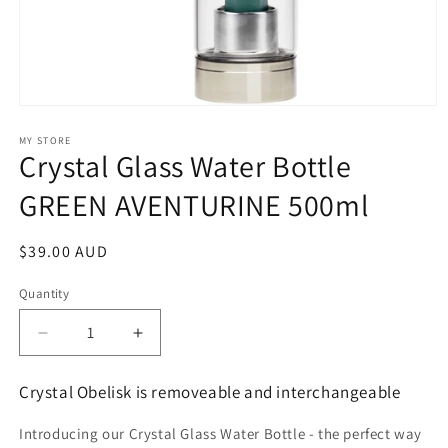
Open
media
1
MY STORE
Crystal Glass Water Bottle
in
modal
GREEN AVENTURINE 500ml
Regular
$39.00 AUD
price
Quantity
Decrease
Increase
quantity
quantity
for
for
Crystal Obelisk is removeable and interchangeable
Crystal
Crystal
Glass
Glass
Introducing our Crystal Glass Water Bottle - the perfect way
Water
Water