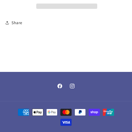
Share
Facebook
Instagram
Payment
methods