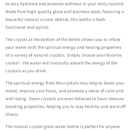
to stay hydrated and promote wellness in your daily routine!
Bottle
Bottle
Made from high-quality glass and stainless steel, featuring a
GREEN
GREEN
AVENTURINE
AVENTURINE
beautiful natural crystal obelisk, this bottle is both
500ml
500ml
functional and stylish.
The crystal at the bottom of the bottle allows you to infuse
your water with the spiritual energy and healing properties
of a variety of natural crystals. Simply choose your favorite
crystal - the water will naturally absorb the energy of the
crystals as you drink.
The spiritual energy from the crystals may help to boost your
mood, improve your focus, and promote a sense of calm and
well-being. Some crystals are even believed to have immune-
boosting properties, helping you to stay healthy and ward off
illness.
The natural crystal glass water bottle is perfect for anyone