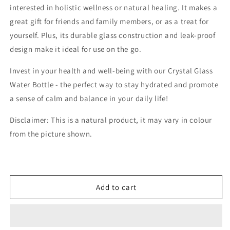
interested in holistic wellness or natural healing. It makes a
great gift for friends and family members, or as a treat for
yourself. Plus, its durable glass construction and leak-proof
design make it ideal for use on the go.
Invest in your health and well-being with our Crystal Glass
Water Bottle - the perfect way to stay hydrated and promote
a sense of calm and balance in your daily life!
Disclaimer: This is a natural product, it may vary in colour
from the picture shown.
Add to cart