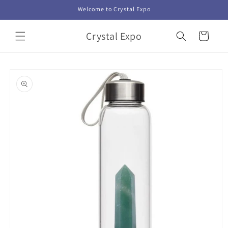
Skip to
Welcome to Crystal Expo
content
Crystal Expo
Cart
Skip to
product
information