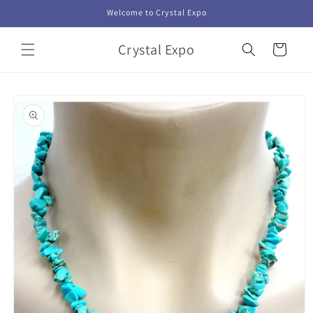
Skip to
Welcome to Crystal Expo
content
Crystal Expo
Cart
Skip to
product
information