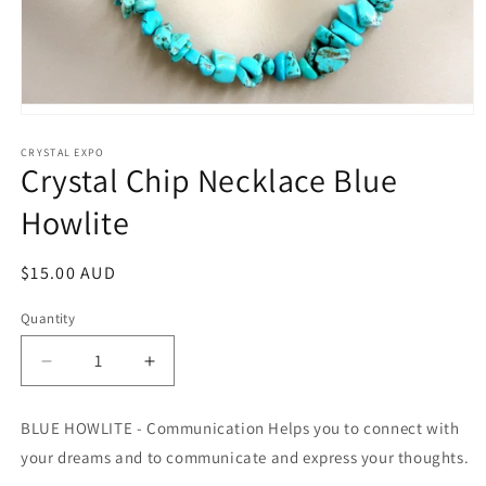
Open
media
1
CRYSTAL EXPO
Crystal Chip Necklace Blue
in
modal
Howlite
Regular
$15.00 AUD
price
Quantity
Decrease
Increase
quantity
quantity
for
for
BLUE HOWLITE - Communication Helps you to connect with
Crystal
Crystal
your dreams and to communicate and express your thoughts.
Chip
Chip
Necklace
Necklace