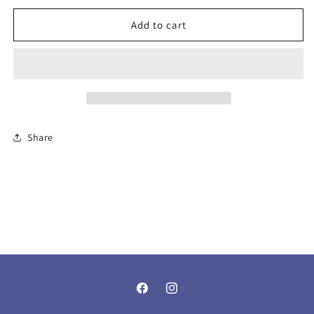
Blue
Blue
Add to cart
Howlite
Howlite
Share
Facebook
Instagram