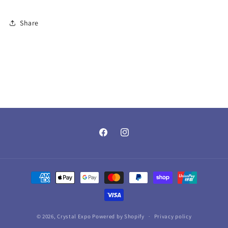
Share
Facebook
Instagram
Payment
methods
© 2026,
Crystal Expo
Powered by Shopify
Privacy policy