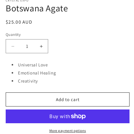
1
CRYSTAL EXPO
Botswana Agate
in
modal
Regular
$25.00 AUD
price
Quantity
Decrease
Increase
quantity
quantity
for
for
Universal Love
Botswana
Botswana
Emotional Healing
Agate
Agate
Creativity
Add to cart
More payment options