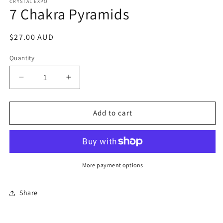
1
CRYSTAL EXPO
7 Chakra Pyramids
in
modal
Regular
$27.00 AUD
price
Quantity
Decrease
Increase
quantity
quantity
for
for
7
7
Add to cart
Chakra
Chakra
Pyramids
Pyramids
More payment options
Share