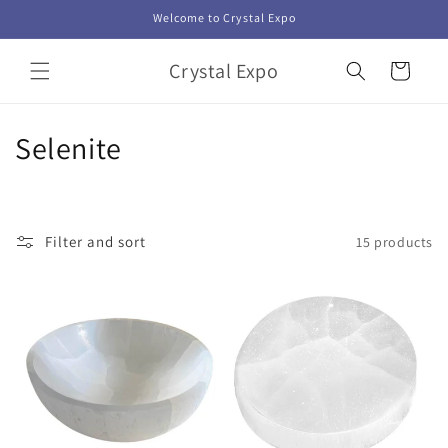
Skip to
Welcome to Crystal Expo
content
Crystal Expo
Cart
C
Selenite
o
l
Filter and sort
15 products
l
e
c
t
i