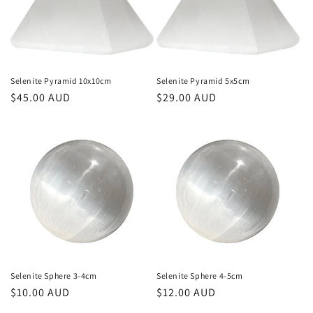
Selenite Pyramid 10x10cm
Selenite Pyramid 5x5cm
Regular
$45.00 AUD
Regular
$29.00 AUD
price
price
Selenite Sphere 3-4cm
Selenite Sphere 4-5cm
Regular
$10.00 AUD
Regular
$12.00 AUD
price
price