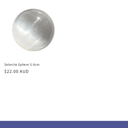
Selenite Sphere 5-6cm
Regular
$22.00 AUD
price