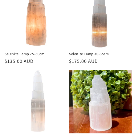
Selenite Lamp 25-30cm
Selenite Lamp 30-35cm
Regular
$135.00 AUD
Regular
$175.00 AUD
price
price