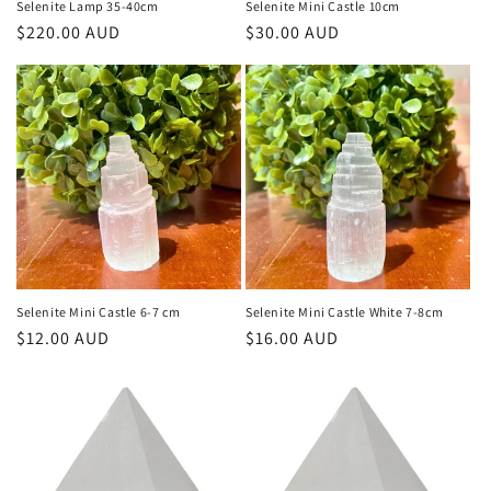
Selenite Lamp 35-40cm
Selenite Mini Castle 10cm
Regular
$220.00 AUD
Regular
$30.00 AUD
price
price
Selenite Mini Castle 6-7 cm
Selenite Mini Castle White 7-8cm
Regular
$12.00 AUD
Regular
$16.00 AUD
price
price