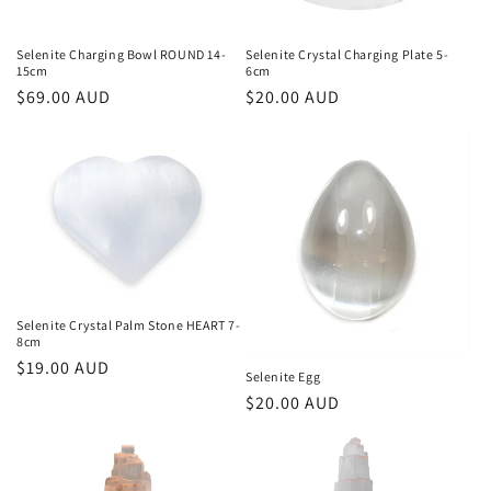
o
n
Selenite Charging Bowl ROUND 14-
Selenite Crystal Charging Plate 5-
15cm
6cm
:
Regular
$69.00 AUD
Regular
$20.00 AUD
price
price
Selenite Crystal Palm Stone HEART 7-
8cm
Regular
$19.00 AUD
Selenite Egg
price
Regular
$20.00 AUD
price